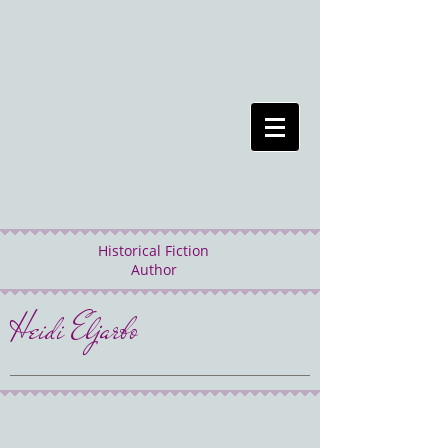
Historical Fiction
Author
Heidi Eljarbo