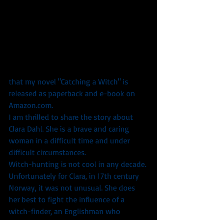
that my novel "Catching a Witch" is 
released as paperback and e-book on 
Amazon.com.
I am thrilled to share the story about 
Clara Dahl. She is a brave and caring 
woman in a difficult time and under 
difficult circumstances.
Witch-hunting is not cool in any decade. 
Unfortunately for Clara, in 17th century 
Norway, it was not unusual. She does 
her best to fight the influence of a 
witch-finder, an Englishman who 