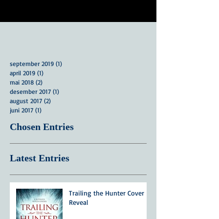
september 2019
(1)
1 innlegg
april 2019
(1)
1 innlegg
mai 2018
(2)
2 innlegg
desember 2017
(1)
1 innlegg
august 2017
(2)
2 innlegg
juni 2017
(1)
1 innlegg
Chosen Entries
Latest Entries
Trailing the Hunter Cover
Reveal