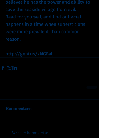
believes he has the power and ability to 
save the seaside village from evil.
Read for yourself, and find out what 
happens in a time when superstitions 
were more prevalent than common 
reason.
http://geni.us/xNGBalj
Kommentarer
Skriv en kommentar …