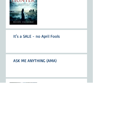
It's a SALE - no April Fools
ASK ME ANYTHING (AMA)
Walking my writing-buddy
Nominated for Whitney
Award