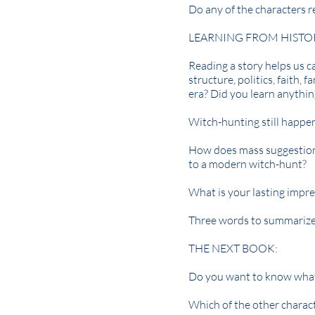
Do any of the characters 
LEARNING FROM HISTO
Reading a story helps us ca
structure, politics, faith,
era? Did you learn anythi
Witch-hunting still happe
How does mass suggestion
to a modern witch-hunt?
What is your lasting impre
Three words to summarize 
THE NEXT BOOK:
Do you want to know what h
Which of the other charact