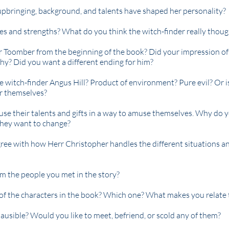
upbringing, background, and talents have shaped her personality?
s and strengths? What do you think the witch-finder really thoug
 Toomber from the beginning of the book? Did your impression o
why? Did you want a different ending for him?
e witch-finder Angus Hill? Product of environment? Pure evil? Or 
r themselves?
, use their talents and gifts in a way to amuse themselves. Why do 
hey want to change?
ree with how Herr Christopher handles the different situations a
m the people you met in the story?
of the characters in the book? Which one? What makes you relate 
ausible? Would you like to meet, befriend, or scold any of them?