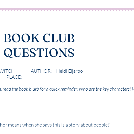
BOOK CLUB
QUESTIONS
WITCH AUTHOR: Heidi Eljarbo
ACE:
n, read the book blurb for a quick reminder. Who are the key characters? 
hor means when she says this is a story about people?