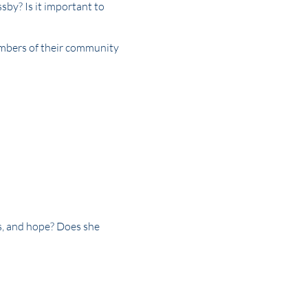
ssby? Is it important to
embers of their community
s, and hope? Does she