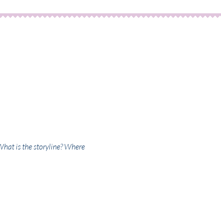
What is the storyline? Where