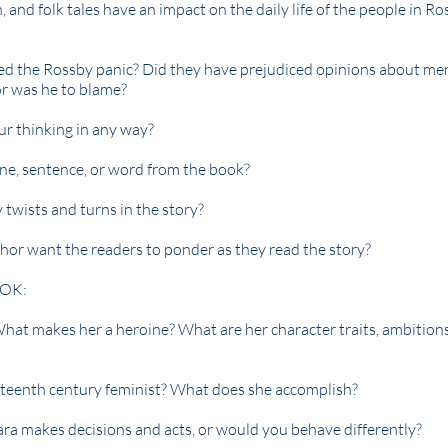
, and folk tales have an impact on the daily life of the people in Ro
ed the Rossby panic? Did they have prejudiced opinions about m
or was he to blame?
ur thinking in any way?
ene, sentence, or word from the book?
twists and turns in the story?
hor want the readers to ponder as they read the story?
OK:
at makes her a heroine? What are her character traits, ambition
teenth century feminist? What does she accomplish?
ra makes decisions and acts, or would you behave differently?