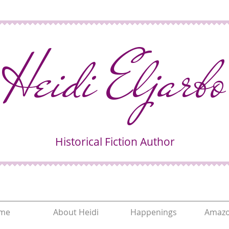
Heidi Eljarbo
Historical Fiction Author
me
About Heidi
Happenings
Amazo