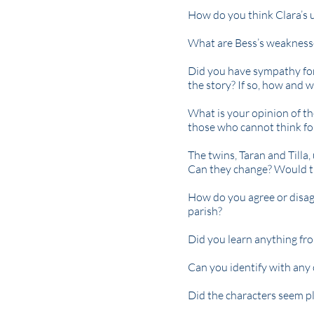
How do you think Clara’s 
What are Bess’s weaknesse
Did you have sympathy for
the story? If so, how and 
What is your opinion of th
those who cannot think fo
The twins, Taran and Tilla
Can they change? Would t
How do you agree or disag
parish?
Did you learn anything fro
Can you identify with any 
Did the characters seem pl