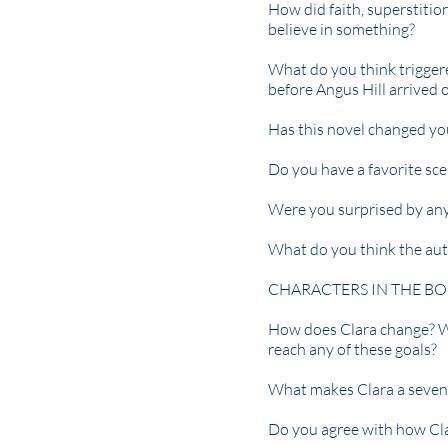
How did faith, superstition
believe in something?
What do you think trigger
before Angus Hill arrived 
Has this novel changed yo
Do you have a favorite sc
Were you surprised by any 
What do you think the aut
CHARACTERS IN THE BO
How does Clara change? Wh
reach any of these goals?
What makes Clara a seven
Do you agree with how Cla