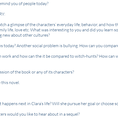
remind you of people today?
RY:
tch a glimpse of the characters’ everyday life, behavior, and how t
 family life, love etc. What was interesting to you and did you learn
ng new about other cultures?
ns today? Another social problem is bullying. How can you compar
 work and how can the it be compared to witch-hunts? How can 
ssion of the book or any of its characters?
this novel.
appens next in Clara’s life? Will she pursue her goal or choose s
ers would you like to hear about in a sequel?