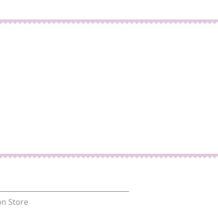
n Store