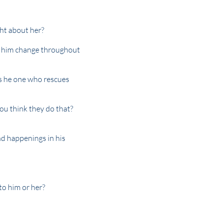
ht about her?
f him change throughout
is he one who rescues
you think they do that?
nd happenings in his
to him or her?