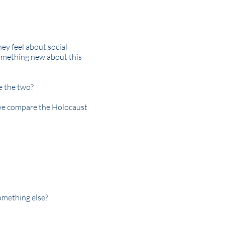
hey feel about social
 something new about this
e the two?
we compare the Holocaust
omething else?