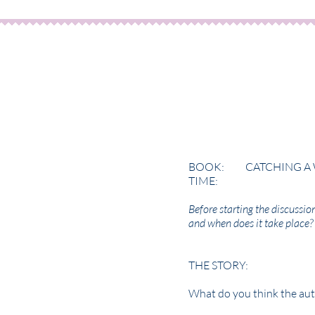
BOOK: CATCHING A 
TIME: PL
Before starting the discussio
and when does it take place?
THE STORY:
What do you think the aut