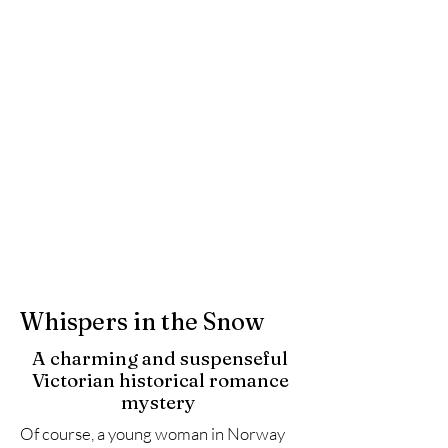
Whispers in the Snow
A charming and suspenseful
Victorian historical romance
mystery
Of course, a young woman in Norway