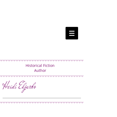
Historical Fiction
Author
Heidi Eljarbo