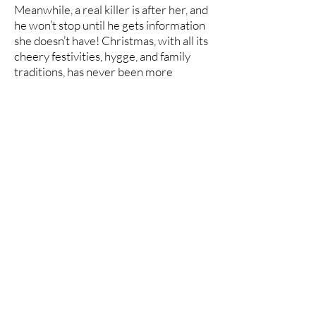
Meanwhile, a real killer is after her, and
he won’t stop until he gets information
she doesn’t have! Christmas, with all its
cheery festivities, hygge, and family
traditions, has never been more
threatened. Cornelia must call on all
her investigative skills, not only to stop
the ruination of her family’s holiday, but
also to make certain Simon and his aunt
keep what belongs to them. And maybe,
just maybe, the amateur sleuth will
discover the meaning of true love.
Set in a fictitious town in Norway in
1891, this cozy historical mystery is
perfect for those who enjoy curious
and determined women sleuths, clean
and wholesome romance, and the
discovery of buried secrets in an
abandoned house.