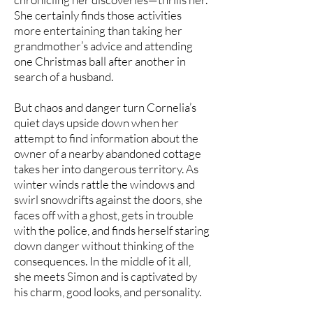
She certainly finds those activities
more entertaining than taking her
grandmother’s advice and attending
one Christmas ball after another in
search of a husband.
But chaos and danger turn Cornelia’s
quiet days upside down when her
attempt to find information about the
owner of a nearby abandoned cottage
takes her into dangerous territory. As
winter winds rattle the windows and
swirl snowdrifts against the doors, she
faces off with a ghost, gets in trouble
with the police, and finds herself staring
down danger without thinking of the
consequences. In the middle of it all,
she meets Simon and is captivated by
his charm, good looks, and personality.