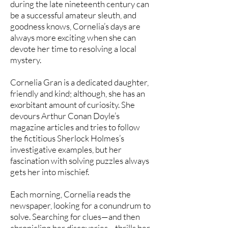
during the late nineteenth century can
be a successful amateur sleuth, and
goodness knows, Cornelia’s days are
always more exciting when she can
devote her time to resolving a local
mystery.
Cornelia Gran is a dedicated daughter,
friendly and kind; although, she has an
exorbitant amount of curiosity. She
devours Arthur Conan Doyle’s
magazine articles and tries to follow
the fictitious Sherlock Holmes’s
investigative examples, but her
fascination with solving puzzles always
gets her into mischief.
Each morning, Cornelia reads the
newspaper, looking for a conundrum to
solve. Searching for clues—and then
chronicling her discoveries—thrills her.